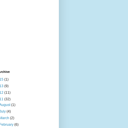
rchive
15
(1)
13
(9)
12
(11)
11
(32)
August
(1)
July
(4)
March
(2)
February
(6)