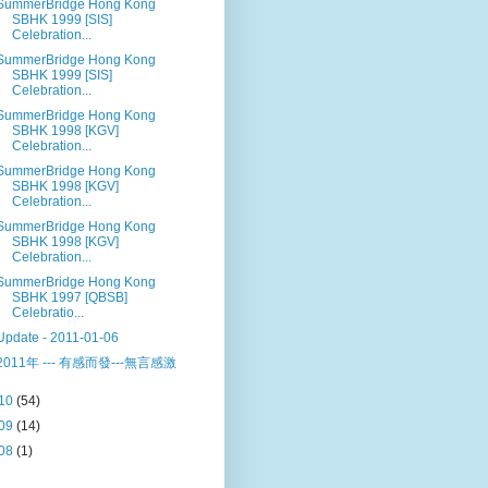
SummerBridge Hong Kong
SBHK 1999 [SIS]
Celebration...
SummerBridge Hong Kong
SBHK 1999 [SIS]
Celebration...
SummerBridge Hong Kong
SBHK 1998 [KGV]
Celebration...
SummerBridge Hong Kong
SBHK 1998 [KGV]
Celebration...
SummerBridge Hong Kong
SBHK 1998 [KGV]
Celebration...
SummerBridge Hong Kong
SBHK 1997 [QBSB]
Celebratio...
Update - 2011-01-06
2011年 --- 有感而發---無言感激
10
(54)
09
(14)
08
(1)