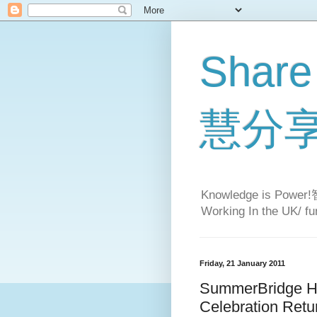
Share
慧分
Knowledge is Pow
Working In the UK/ fun
Friday, 21 January 2011
SummerBridge H
Celebration Retu