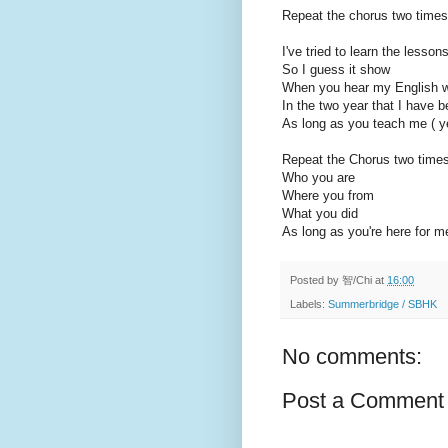
Repeat the chorus two times
I've tried to learn the lesson
So I guess it show
When you hear my English 
In the two year that I have b
As long as you teach me ( y
Repeat the Chorus two time
Who you are
Where you from
What you did
As long as you're here for m
Posted by
智/Chi
at
16:00
Labels:
Summerbridge / SBHK
No comments:
Post a Comment