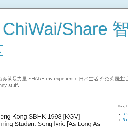
 ChiWai/Share
享
er!智識就是力量 SHARE my experience 日常生活 介紹英國生活... 
ny stuff.
Blog I
Blo
ong Kong SBHK 1998 [KGV]
Sha
rning Student Song lyric [As Long As