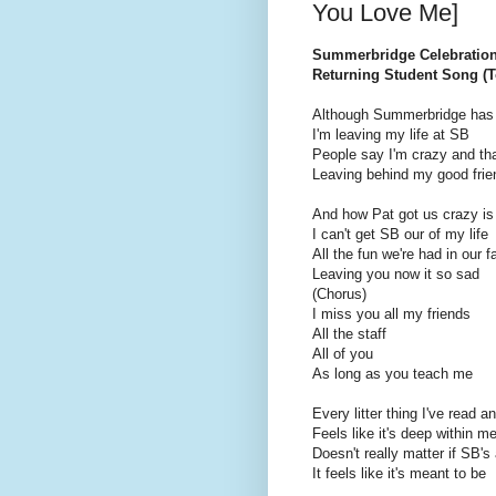
You Love Me]
Summerbridge Celebratio
Returning Student Song (To
Although Summerbridge has 
I'm leaving my life at SB
People say I'm crazy and tha
Leaving behind my good frie
And how Pat got us crazy is
I can't get SB our of my life
All the fun we're had in our f
Leaving you now it so sad
(Chorus)
I miss you all my friends
All the staff
All of you
As long as you teach me
Every litter thing I've read a
Feels like it's deep within m
Doesn't really matter if SB's 
It feels like it's meant to be