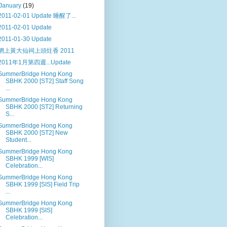
January
(19)
2011-02-01 Update 睡醒了...
2011-02-01 Update
2011-01-30 Update
網上黃大仙祠上頭炷香 2011
2011年1月第四週...Update
SummerBridge Hong Kong
SBHK 2000 [ST2] Staff Song
...
SummerBridge Hong Kong
SBHK 2000 [ST2] Returning
S...
SummerBridge Hong Kong
SBHK 2000 [ST2] New
Student...
SummerBridge Hong Kong
SBHK 1999 [WIS]
Celebration...
SummerBridge Hong Kong
SBHK 1999 [SIS] Field Trip
...
SummerBridge Hong Kong
SBHK 1999 [SIS]
Celebration...