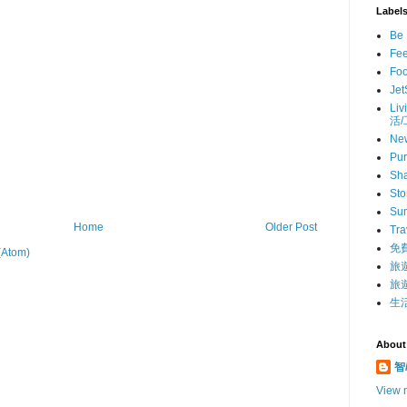
Label
Be 
Fe
Fo
Jet
Liv
活
Ne
Pur
Sha
St
Su
Home
Older Post
Tra
免
(Atom)
旅
旅遊
生活
About
智/
View m