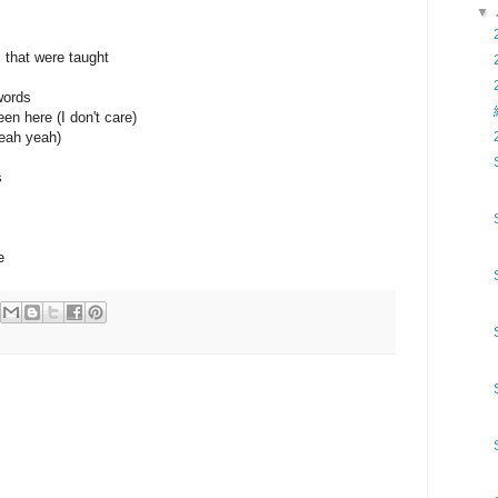
▼
s that were taught
words
een here (I don't care)
eah yeah)
s
e