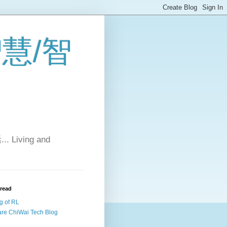
 智慧/智
Living and
 read
g of RL
re ChiWai Tech Blog