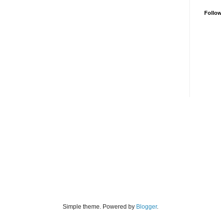
Follo
Simple theme. Powered by
Blogger
.