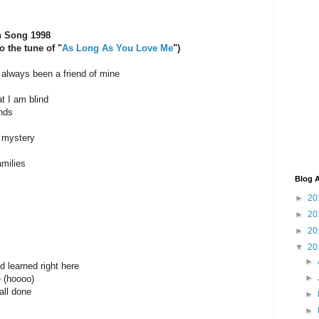
n Song 1998
 the tune of "
As Long As You Love Me
")
always been a friend of mine
t I am blind
nds
 mystery
amilies
Blog A
►
20
►
20
►
20
▼
20
►
nd learned right here
►
e (hoooo)
all done
►
►