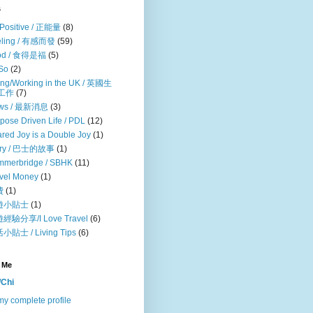
s
Positive / 正能量
(8)
eling / 有感而發
(59)
od / 食得是福
(5)
So
(2)
ing/Working in the UK / 英國生
/工作
(7)
ws / 最新消息
(3)
pose Driven Life / PDL
(12)
red Joy is a Double Joy
(1)
ory / 巴士的故事
(1)
mmerbridge / SBHK
(11)
vel Money
(1)
費
(1)
遊小貼士
(1)
經驗分享/I Love Travel
(6)
小貼士 / Living Tips
(6)
 Me
Chi
y complete profile