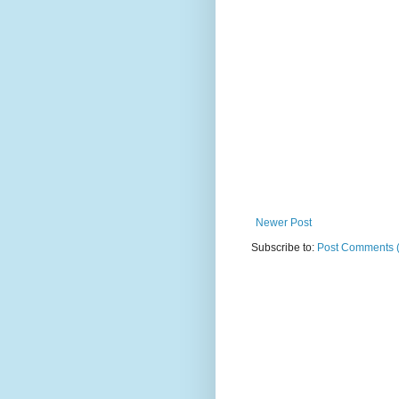
Newer Post
Subscribe to:
Post Comments 