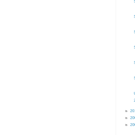
►
20
►
20
►
20